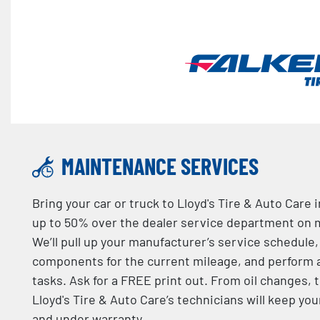
MAINTENANCE SERVICES
Bring your car or truck to Lloyd's Tire & Auto Care
up to 50% over the dealer service department on 
We’ll pull up your manufacturer’s service schedule
components for the current mileage, and perform
tasks. Ask for a FREE print out. From oil changes, t
Lloyd's Tire & Auto Care’s technicians will keep yo
and under warranty.