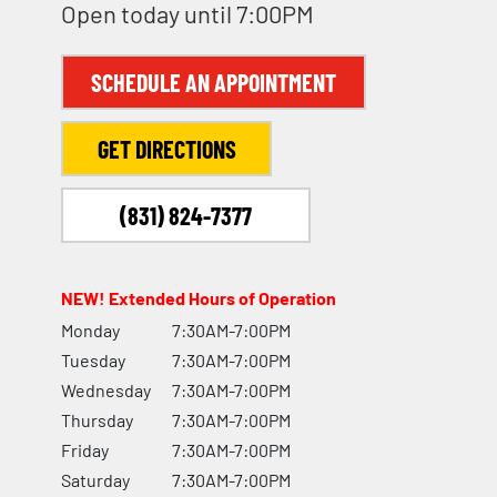
Open today until 7:00PM
SCHEDULE AN APPOINTMENT
GET DIRECTIONS
(831) 824-7377
NEW! Extended Hours of Operation
Monday
7:30AM-7:00PM
Tuesday
7:30AM-7:00PM
Wednesday
7:30AM-7:00PM
Thursday
7:30AM-7:00PM
Friday
7:30AM-7:00PM
Saturday
7:30AM-7:00PM