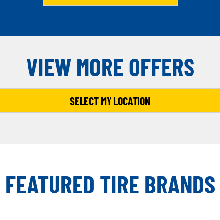
VIEW MORE OFFERS
SELECT MY LOCATION
FEATURED TIRE BRANDS