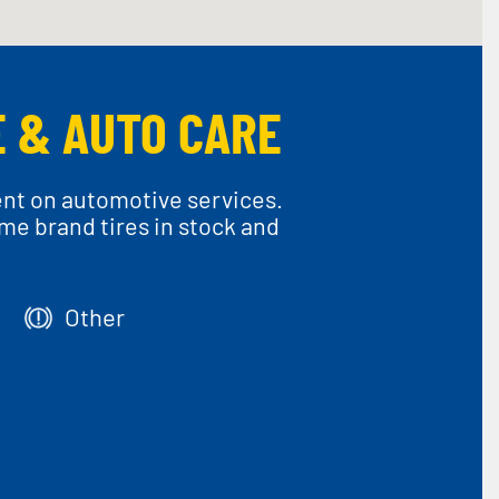
E & AUTO CARE
ent on automotive services.
ame brand tires in stock and
Other