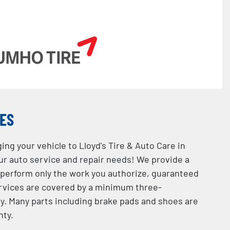
CES
ing your vehicle to Lloyd's Tire & Auto Care in
your auto service and repair needs! We provide a
 perform only the work you authorize, guaranteed
services are covered by a minimum three-
. Many parts including brake pads and shoes are
nty.