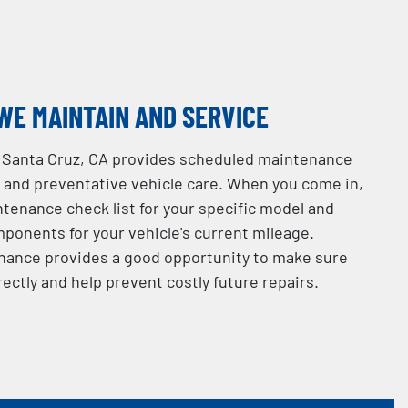
WE MAINTAIN AND SERVICE
in Santa Cruz, CA provides scheduled maintenance
e and preventative vehicle care. When you come in,
intenance check list for your specific model and
ponents for your vehicle's current mileage.
nance provides a good opportunity to make sure
rectly and help prevent costly future repairs.